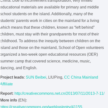
China. Due to inconvenient transportation, very limited
educational materials are available for primary and middle
school students on the island. Additionally, many of the
students’ parents work in cities on the mainland for a living
which means that these children, known as “left behind”
children, must stay with their grandparents for most of their
childhood. To address the inequity between children on the
island and those on the mainland, School of Open volunteers
organized a two-week open educational resources (OER)
summer camp that covered science, medicine, music,
dancing, and English.
Project leads
:
SUN Beibei
, LIUPing,
CC China Mainland
Affiliate
Report
:
http://creativecommons.net.cn/2013/07/11/2013-7-11/
More info
(EN):
https://creativecommons.org/weblog/entry/41155