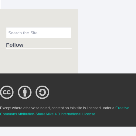
Follow
Except where otherwise noted, content on this site is licensed under a
Creative
Commons Attribution-ShareAlike 4.0 International License
.