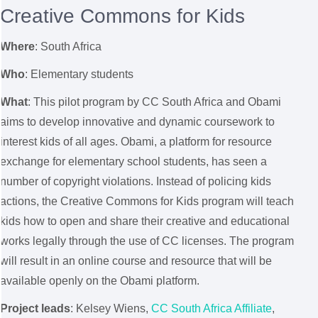
Creative Commons for Kids
Where
: South Africa
Who
: Elementary students
What
: This pilot program by CC South Africa and Obami
aims to develop innovative and dynamic coursework to
interest kids of all ages. Obami, a platform for resource
exchange for elementary school students, has seen a
number of copyright violations. Instead of policing kids
actions, the Creative Commons for Kids program will teach
kids how to open and share their creative and educational
works legally through the use of CC licenses. The program
will result in an online course and resource that will be
available openly on the Obami platform.
Project leads
: Kelsey Wiens,
CC South Africa Affiliate
,