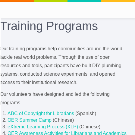
Training Programs
Our training programs help communities around the world
tackle real world problems. Through the use of open
resources and tools, participants have built DIY plumbing
systems, conducted science experiments, and opened
access to their institutional research.
Our volunteers have designed and led the following
programs.
ABC of Copyright for Librarians
(Spanish)
OER Summer Camp
(Chinese)
eXtreme Learning Process (XLP)
(Chinese)
OER Awareness Activities for Librarians and Academics