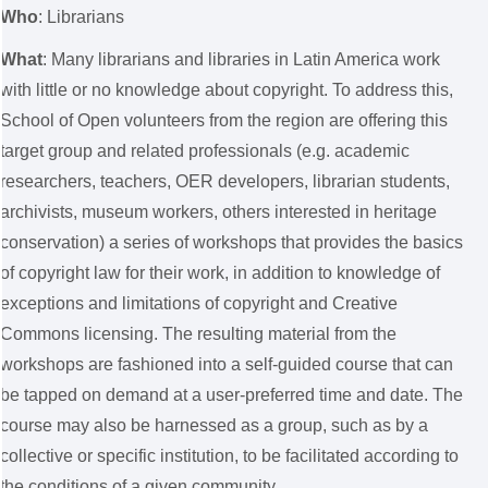
Who
: Librarians
What
: Many librarians and libraries in Latin America work
with little or no knowledge about copyright. To address this,
School of Open volunteers from the region are offering this
target group and related professionals (e.g. academic
researchers, teachers, OER developers, librarian students,
archivists, museum workers, others interested in heritage
conservation) a series of workshops that provides the basics
of copyright law for their work, in addition to knowledge of
exceptions and limitations of copyright and Creative
Commons licensing. The resulting material from the
workshops are fashioned into a self-guided course that can
be tapped on demand at a user-preferred time and date. The
course may also be harnessed as a group, such as by a
collective or specific institution, to be facilitated according to
the conditions of a given community.