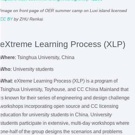
Image on front page of OER summer camp on Luxi island licensed
CC BY
by ZHU Renkai.
eXtreme Learning Process (XLP)
Where
: Tsinghua University,
China
Who
: University students
What
: eXtreme Learning Process (XLP) is a program of
Tsinghua University, Toyhouse, and CC China Mainland that
is known for their series of engineering and design challenge
workshops incorporating open source and CC licensing
education for university students in China. University
students participate in extensive, multi-day workshops where
one-half of the group designs the scenarios and problems