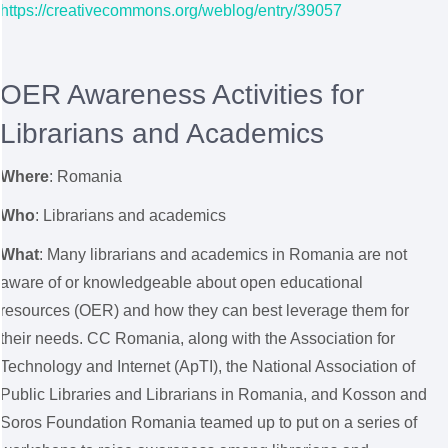
https://creativecommons.org/weblog/entry/39057
OER Awareness Activities for
Librarians and Academics
Where
:
Romania
Who
: Librarians and academics
What
: Many librarians and academics in Romania are not
aware of or knowledgeable about open educational
resources (OER) and how they can best leverage them for
their needs. CC Romania, along with the Association for
Technology and Internet (ApTI), the National Association of
Public Libraries and Librarians in Romania, and Kosson and
Soros Foundation Romania teamed up to put on a series of