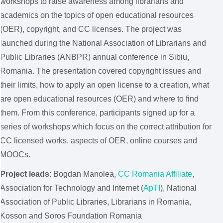
workshops to raise awareness among librarians and
academics on the topics of open educational resources
(OER), copyright, and CC licenses. The project was
launched during the National Association of Librarians and
Public Libraries (ANBPR) annual conference in Sibiu,
Romania. The presentation covered copyright issues and
their limits, how to apply an open license to a creation, what
are open educational resources (OER) and where to find
them. From this conference, participants signed up for a
series of workshops which focus on the correct attribution for
CC licensed works, aspects of OER, online courses and
MOOCs.
Project leads
: Bogdan Manolea,
CC Romania Affiliate
,
Association for Technology and Internet (
ApTI
), National
Association of Public Libraries, Librarians in Romania,
Kosson and Soros Foundation Romania