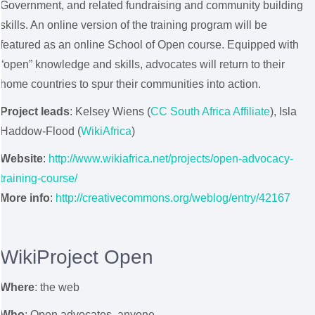
Government, and related fundraising and community building
skills. An online version of the training program will be
featured as an online School of Open course. Equipped with
“open” knowledge and skills, advocates will return to their
home countries to spur their communities into action.
Project leads
: Kelsey Wiens (
CC South Africa Affiliate
), Isla
Haddow-Flood (
WikiAfrica
)
Website
:
http://www.wikiafrica.net/projects/open-advocacy-
training-course/
More info
:
http://creativecommons.org/weblog/entry/42167
WikiProject Open
Where
: the web
Who
: Open advocates, anyone