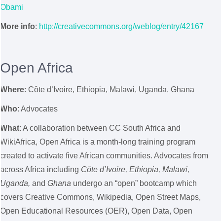
Obami
More info
:
http://creativecommons.org/weblog/entry/42167
Open Africa
Where
:
Côte d’Ivoire, Ethiopia, Malawi, Uganda, Ghana
Who
: Advocates
What
: A collaboration between CC South Africa and
WikiAfrica, Open Africa is a month-long training program
created to activate five African communities. Advocates from
across Africa including
Côte d’Ivoire, Ethiopia, Malawi,
Uganda,
and
Ghana
undergo an “open” bootcamp which
covers Creative Commons, Wikipedia, Open Street Maps,
Open Educational Resources (OER), Open Data, Open