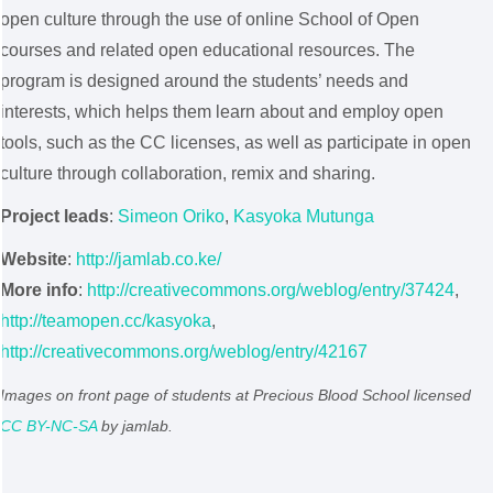
open culture through the use of online School of Open
courses and related open educational resources. The
program is designed around the students’ needs and
interests, which helps them learn about and employ open
tools, such as the CC licenses, as well as participate in open
culture through collaboration, remix and sharing.
Project leads
:
Simeon Oriko
,
Kasyoka Mutunga
Website
:
http://jamlab.co.ke/
More info
:
http://creativecommons.org/weblog/entry/37424
,
http://teamopen.cc/kasyoka
,
http://creativecommons.org/weblog/entry/42167
Images on front page of students at Precious Blood School licensed
CC BY-NC-SA
by jamlab.