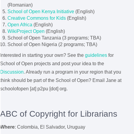
(Romanian)
School of Open Kenya Initiative
(English)
Creative Commons for Kids
(English)
Open Africa
(English)
WikiProject Open
(English)
School of Open Tanzania (3 programs; TBA)
School of Open Nigeria (2 programs; TBA)
Interested in starting your own? See the
guidelines
for
School of Open projects and post your idea to the
Discussion
. Already run a program in your region that you
think should be part of the School of Open? Email Jane at
schoolofopen [at] p2pu [dot] org.
ABC of Copyright for Librarians
Where
:
Colombia, El Salvador, Uruguay