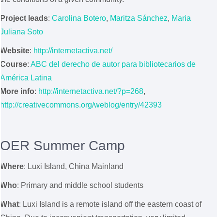
Project leads
:
Carolina Botero
,
Maritza Sánchez
,
Maria
Juliana Soto
Website
:
http://internetactiva.net/
Course
:
ABC del derecho de autor para bibliotecarios de
América Latina
More info
:
http://internetactiva.net/?p=268
,
http://creativecommons.org/weblog/entry/42393
OER Summer Camp
Where
:
Luxi Island, China Mainland
Who
: Primary and middle school students
What
: Luxi Island is a remote island off the eastern coast of