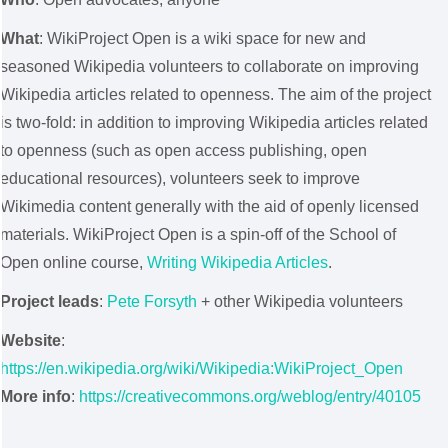
What
: WikiProject Open is a wiki space for new and
seasoned Wikipedia volunteers to collaborate on improving
Wikipedia articles related to openness. The aim of the project
is two-fold: in addition to improving Wikipedia articles related
to openness (such as open access publishing, open
educational resources), volunteers seek to improve
Wikimedia content generally with the aid of openly licensed
materials. WikiProject Open is a spin-off of the School of
Open online course,
Writing Wikipedia Articles
.
Project leads
:
Pete Forsyth
+ other Wikipedia volunteers
Website
:
https://en.wikipedia.org/wiki/Wikipedia:WikiProject_Open
More info
:
https://creativecommons.org/weblog/entry/40105