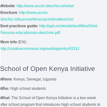
Website
:
http://www.acces-deschis.ro/ro/oer
Brochure
:
http://www.acces-
deschis.ro/buzunar/brosuracontinutdeschis/
Best practices guide
:
http://apti.ro/sites/default/files/Ghid-
Resurse-educationale-deschise.pdf
More info
(EN):
http://creativecommons.org/weblog/entry/42311
School of Open Kenya Initiative
Where
: Kenya, Senegal, Uganda
Who
: High school students
What
: The School of Open Kenya Initiative is a two week
after school program that introduces high school students to