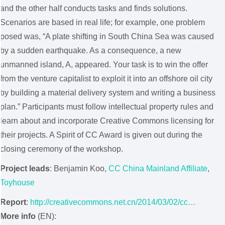
and the other half conducts tasks and finds solutions.
Scenarios are based in real life; for example, one problem
posed was, “A plate shifting in South China Sea was caused
by a sudden earthquake. As a consequence, a new
unmanned island, A, appeared. Your task is to win the offer
from the venture capitalist to exploit it into an offshore oil city
by building a material delivery system and writing a business
plan.” Participants must follow intellectual property rules and
learn about and incorporate Creative Commons licensing for
their projects. A Spirit of CC Award is given out during the
closing ceremony of the workshop.
Project leads
: Benjamin Koo,
CC China Mainland Affiliate
,
Toyhouse
Report
:
http://creativecommons.net.cn/2014/03/02/cc…
More info
(EN):