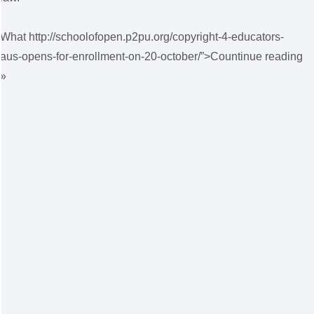
What http://schoolofopen.p2pu.org/copyright-4-educators-
aus-opens-for-enrollment-on-20-october/”>Countinue reading
»