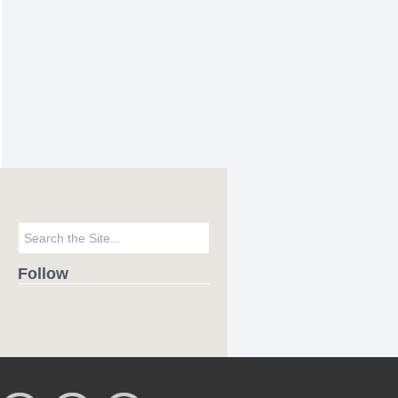
Follow