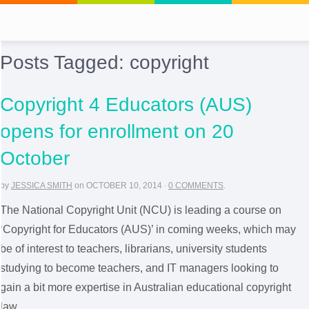
Posts Tagged:
copyright
Copyright 4 Educators (AUS)
opens for enrollment on 20
October
by
JESSICA SMITH
on
OCTOBER 10, 2014
·
0 COMMENTS
.
The National Copyright Unit (NCU) is leading a course on
‘Copyright for Educators (AUS)’ in coming weeks, which may
be of interest to teachers, librarians, university students
studying to become teachers, and IT managers looking to
gain a bit more expertise in Australian educational copyright
law.