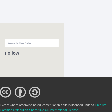
Follow
Except where otherwise noted, content on this site is licensed under a
Creative
Commons Attribution-ShareAlike 4.0 International License
.