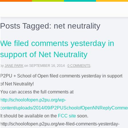
Posts Tagged:
net neutrality
We filed comments yesterday in
support of Net Neutrality
by
JANE PARK
on
SEPTEMBER 16, 2014
·
0 COMMENTS
.
P2PU + School of Open filed comments yesterday in support
of Net Neutrality!
You can access the full comments at
http://schoolofopen.p2pu.org/wp-
content/uploads/2014/09/P2PUSchoolofOpenNNReplyCommen
It should be available on the
FCC site
soon.
http://schoolofopen.p2pu.org/we-filed-comments-yesterday-