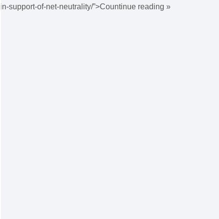
in-support-of-net-neutrality/”>Countinue reading »