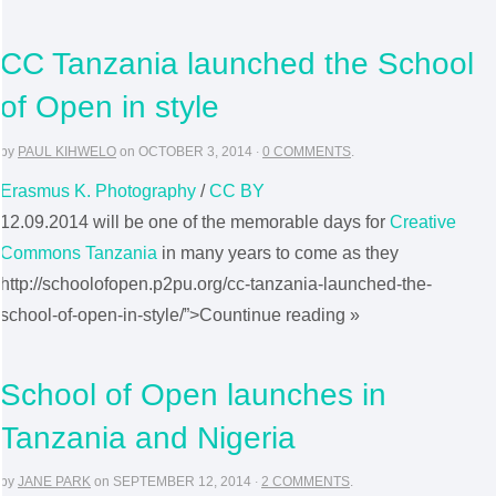
CC Tanzania launched the School
of Open in style
by
PAUL KIHWELO
on
OCTOBER 3, 2014
·
0 COMMENTS
.
Erasmus K. Photography
/
CC BY
12.09.2014 will be one of the memorable days for
Creative
Commons Tanzania
in many years to come as they
http://schoolofopen.p2pu.org/cc-tanzania-launched-the-
school-of-open-in-style/”>Countinue reading »
School of Open launches in
Tanzania and Nigeria
by
JANE PARK
on
SEPTEMBER 12, 2014
·
2 COMMENTS
.