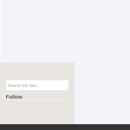
Follow