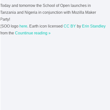
Today and tomorrow the School of Open launches in
Tanzania and Nigeria in conjunction with Mozilla Maker
Party!
(SOO logo
here
. Earth icon licensed
CC BY
by
Erin Standley
from the
Countinue reading »