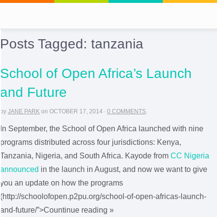
Posts Tagged:
tanzania
School of Open Africa’s Launch
and Future
by
JANE PARK
on
OCTOBER 17, 2014
·
0 COMMENTS
.
In September, the School of Open Africa launched with nine
programs distributed across four jurisdictions: Kenya,
Tanzania, Nigeria, and South Africa. Kayode from
CC Nigeria
announced
in the launch in August, and now we want to give
you an update on how the programs
(http://schoolofopen.p2pu.org/school-of-open-africas-launch-
and-future/”>Countinue reading »