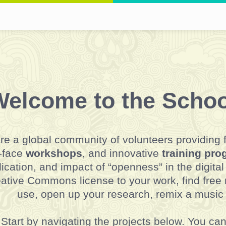
elcome to the Schoo
re a global community of volunteers providing 
-face
workshops
, and innovative
training pr
ication, and impact of “openness” in the digita
ative Commons license to your work, find free
use, open up your research, remix a music
Start by navigating the projects below. You ca