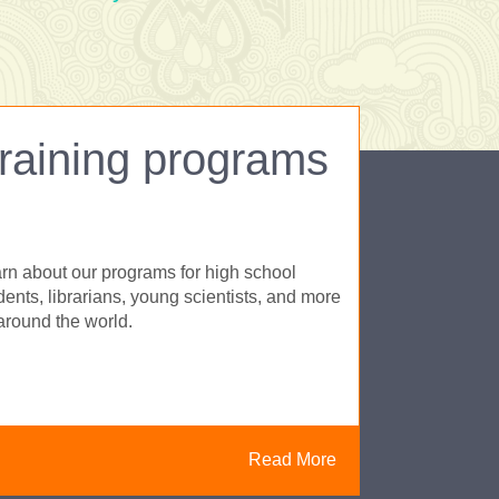
raining programs
rn about our programs for high school
dents, librarians, young scientists, and more
 around the world.
Read More