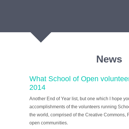
News
What School of Open voluntee
2014
Another End of Year list, but one which I hope you
accomplishments of the volunteers running Sch
the world, comprised of the Creative Commons, P
open communities.