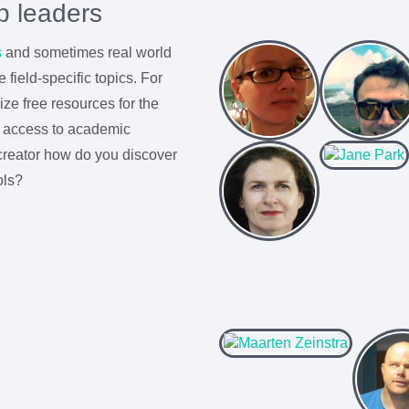
p leaders
s
and sometimes real world
 field-specific topics. For
ze free resources for the
t access to academic
creator how do you discover
ols?