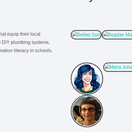
hat equip their local
ld DIY plumbing systems,
tion literacy in schools.