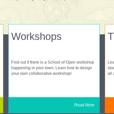
Workshops
T
Find out if there is a School of Open workshop
Lea
happening in your town. Learn how to design
stu
your own collaborative workshop!
all
Read More