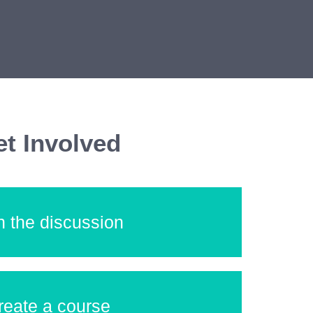
t Involved
n the discussion
reate a course