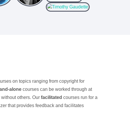
ourses on topics ranging from copyright for
tand-alone
courses can be worked through at
r without others. Our
facilitated
courses run for a
zer that provides feedback and facilitates