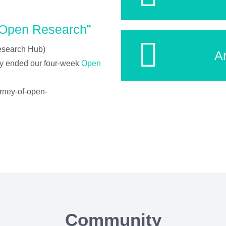
“Open Research”
esearch Hub)
A
ly ended our four-week
Open
urney-of-open-
Community