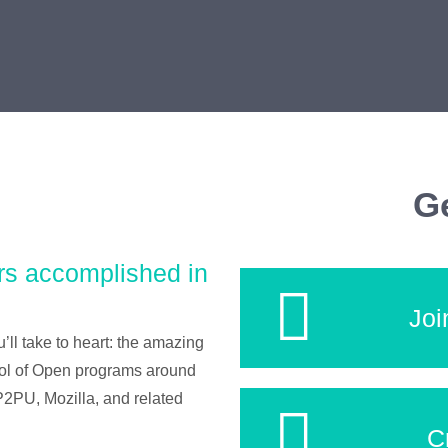
Ge
rs accomplished in
Joi
’ll take to heart: the amazing
ool of Open programs around
2PU, Mozilla, and related
C