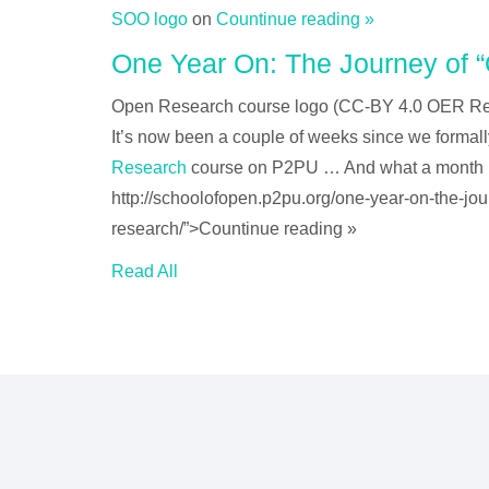
SOO logo
on
Countinue reading »
One Year On: The Journey of 
Open Research course logo (CC-BY 4.0 OER R
It’s now been a couple of weeks since we formal
Research
course on P2PU … And what a month
http://schoolofopen.p2pu.org/one-year-on-the-jo
research/”>Countinue reading »
Read All