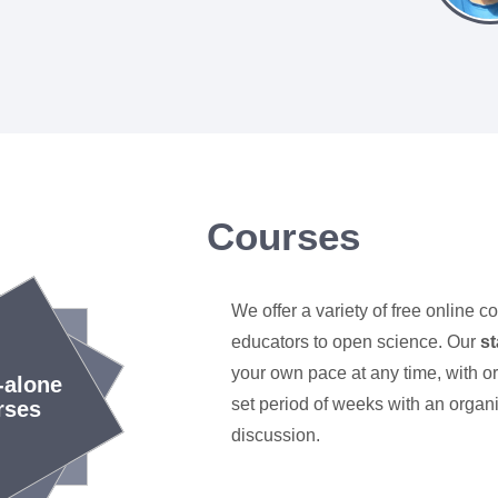
Courses
We offer a variety of free online c
educators to open science. Our
s
your own pace at any time, with o
-alone
set period of weeks with an organi
rses
discussion.