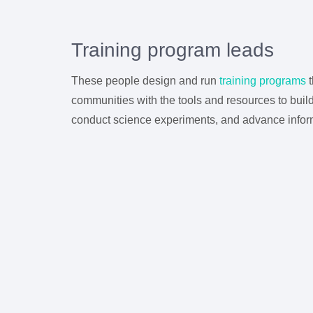
Training program leads
These people design and run
training programs
t
communities with the tools and resources to bui
conduct science experiments, and advance informa