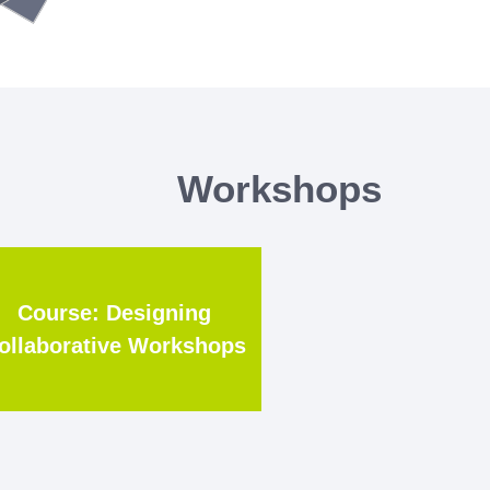
Workshops
Course: Designing
ollaborative Workshops