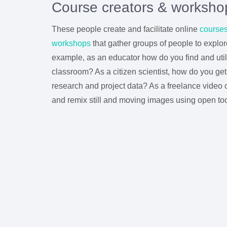
Course creators & worksho
These people create and facilitate online
course
workshops
that gather groups of people to explore
example, as an educator how do you find and utili
classroom? As a citizen scientist, how do you ge
research and project data? As a freelance video 
and remix still and moving images using open to