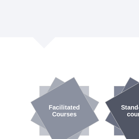
Facilitated
Stand
Courses
cou