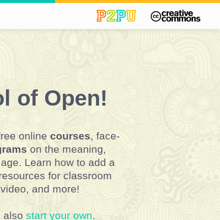
l of Open!
free online
courses
, face-
ograms
on the meaning,
l age. Learn how to add a
 resources for classroom
 video, and more!
n also
start your own
.