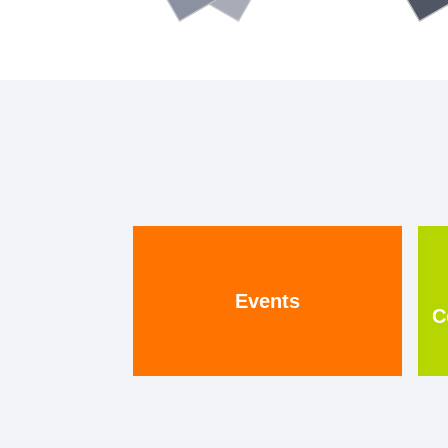
Events
C