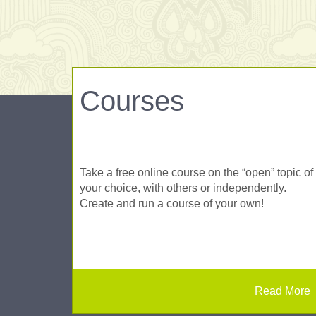
Courses
Take a free online course on the “open” topic of
your choice, with others or independently.
Create and run a course of your own!
Read More