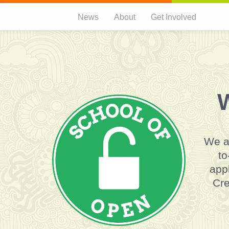
News
About
Get Involved
W
We a
to
appl
Cre