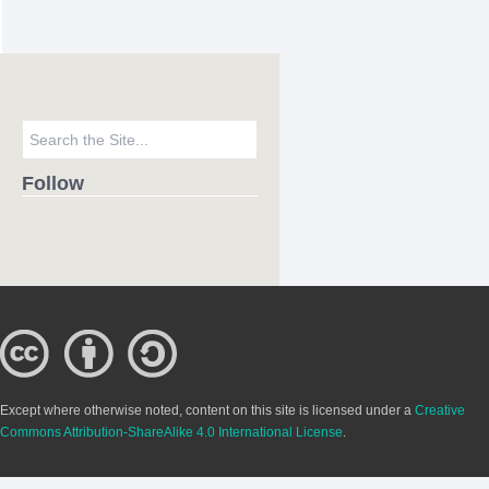
Follow
Except where otherwise noted, content on this site is licensed under a
Creative
Commons Attribution-ShareAlike 4.0 International License
.