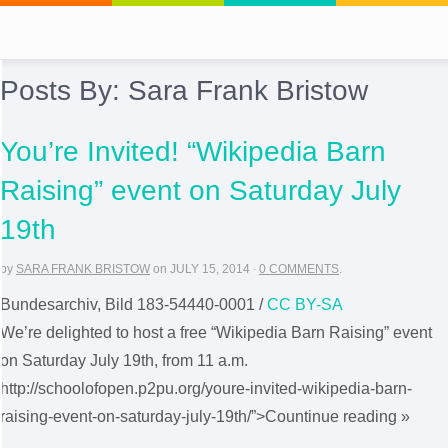
Posts By:
Sara Frank Bristow
You’re Invited! “Wikipedia Barn
Raising” event on Saturday July
19th
by
SARA FRANK BRISTOW
on
JULY 15, 2014
·
0 COMMENTS
.
Bundesarchiv, Bild 183-54440-0001 /
CC BY-SA
We’re delighted to host a free “Wikipedia Barn Raising” event
on Saturday July 19th, from 11 a.m.
http://schoolofopen.p2pu.org/youre-invited-wikipedia-barn-
raising-event-on-saturday-july-19th/”>Countinue reading »