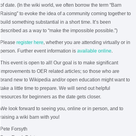
of date. (In the wiki world, we often borrow the term “Barn
Raising” to evoke the idea of a community coming together to
build something substantial in a short time. It’s been
described as a way to “make the impossible possible.”)
Please
register here
, whether you are attending virtually or in
person. Further event information is
available online
.
This event is open to all! Our goal is to make significant
improvements to OER related articles; so those who are
brand new to Wikipedia and/or open education might want to
take a little time to prepare. We will send out helpful
resources for beginners as the date gets closer.
We look forward to seeing you, online or in person, and to
raising a wiki barn with you!
Pete Forsyth