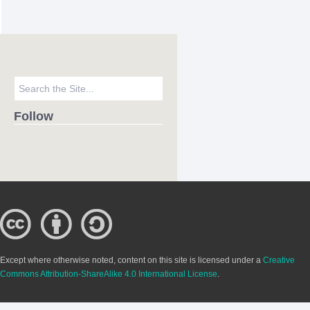
Follow
Except where otherwise noted, content on this site is licensed under a
Creative
Commons Attribution-ShareAlike 4.0 International License
.