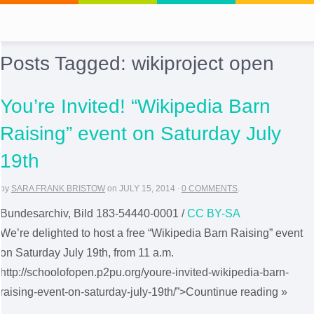
Posts Tagged:
wikiproject open
You’re Invited! “Wikipedia Barn
Raising” event on Saturday July
19th
by
SARA FRANK BRISTOW
on
JULY 15, 2014
·
0 COMMENTS
.
Bundesarchiv, Bild 183-54440-0001 /
CC BY-SA
We’re delighted to host a free “Wikipedia Barn Raising” event
on Saturday July 19th, from 11 a.m.
http://schoolofopen.p2pu.org/youre-invited-wikipedia-barn-
raising-event-on-saturday-july-19th/”>Countinue reading »