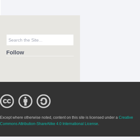
Follow
Except where otherwise noted, content on this site is licensed under a
Creative
Commons Attribution-ShareAlike 4.0 International License
.