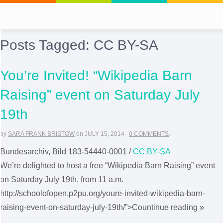
Posts Tagged:
CC BY-SA
You’re Invited! “Wikipedia Barn
Raising” event on Saturday July
19th
by
SARA FRANK BRISTOW
on
JULY 15, 2014
·
0 COMMENTS
.
Bundesarchiv, Bild 183-54440-0001 /
CC BY-SA
We’re delighted to host a free “Wikipedia Barn Raising” event
on Saturday July 19th, from 11 a.m.
http://schoolofopen.p2pu.org/youre-invited-wikipedia-barn-
raising-event-on-saturday-july-19th/”>Countinue reading »