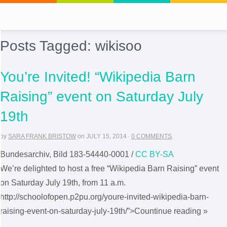
Posts Tagged:
wikisoo
You’re Invited! “Wikipedia Barn
Raising” event on Saturday July
19th
by
SARA FRANK BRISTOW
on
JULY 15, 2014
·
0 COMMENTS
.
Bundesarchiv, Bild 183-54440-0001 /
CC BY-SA
We’re delighted to host a free “Wikipedia Barn Raising” event
on Saturday July 19th, from 11 a.m.
http://schoolofopen.p2pu.org/youre-invited-wikipedia-barn-
raising-event-on-saturday-july-19th/”>Countinue reading »