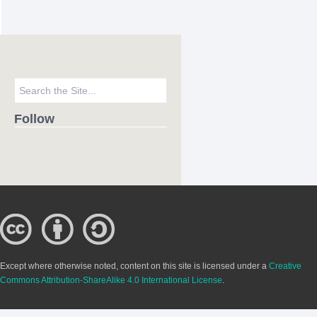
Follow
Except where otherwise noted, content on this site is licensed under a
Creative
Commons Attribution-ShareAlike 4.0 International License
.