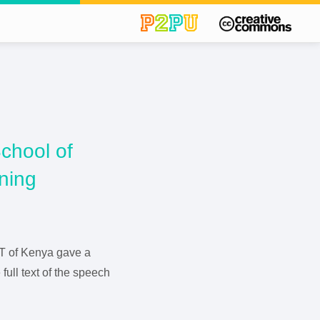
chool of
rning
ICT of Kenya gave a
full text of the speech