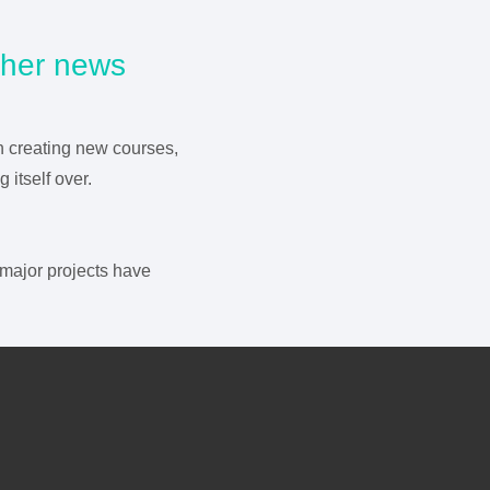
other news
n creating new courses,
itself over.
major projects have