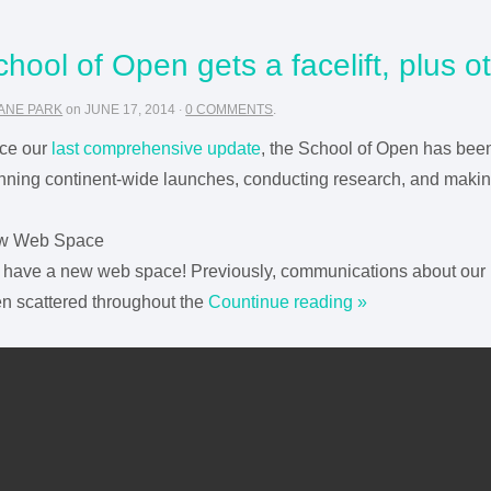
chool of Open gets a facelift, plus 
ANE PARK
on
JUNE 17, 2014
·
0 COMMENTS
.
ce our
last comprehensive update
, the School of Open has bee
nning continent-wide launches, conducting research, and making 
w Web Space
have a new web space! Previously, communications about our 
n scattered throughout the
Countinue reading »