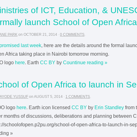
inistries of ICT, Education, & UNES
ormally launch School of Open Afric
ANE PARK
on
OCTOBER 21, 2014
·
0 COMMENTS
.
promised last week
, here are the details around the formal laun
n Africa taking place in Nairobi tomorrow morning.
O logo
here
. Earth
CC BY
by
Countinue reading »
chool of Open Africa to launch in S
AYODE YUSSUF
on
AUGUST 5, 2014
·
1 COMMENTS
.
OO logo
here
. Earth icon licensed
CC BY
by
Erin Standley
from 
er months of discussions, deliberations and planning between CC
p://schoolofopen.p2pu.org/school-of-open-africa-to-launch-in-s
ding »