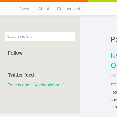
News
About
Get Involved
P
Follow
K
O
Twitter feed
by
A
Tweets about "#schoolofopen"
SOO
Tod
spe
is 