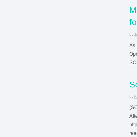
M
f
by
J
As
Ope
SO
S
by
K
(S
Aft
htt
rea