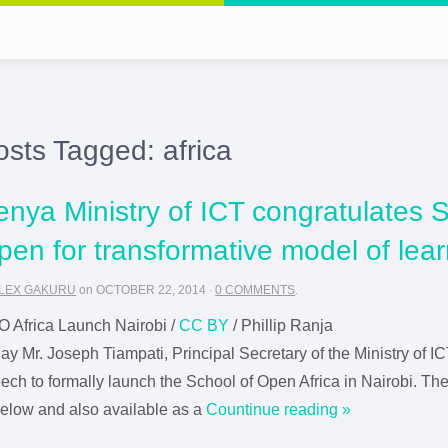
osts Tagged:
africa
enya Ministry of ICT congratulates S
pen for transformative model of lea
LEX GAKURU
on
OCTOBER 22, 2014
·
0 COMMENTS
.
 Africa Launch Nairobi /
CC BY
/ Phillip Ranja
ay Mr. Joseph Tiampati, Principal Secretary of the Ministry of 
ech to formally launch the School of Open Africa in Nairobi. The 
below and also available as a
Countinue reading »