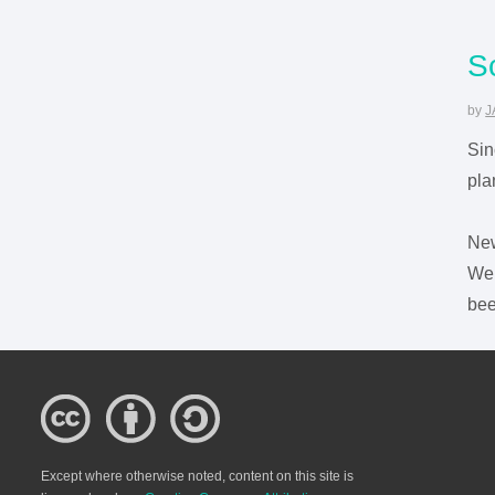
S
by
J
Sin
pla
Ne
We 
bee
Except where otherwise noted, content on this site is