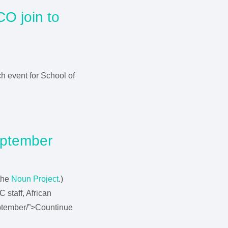
CO join to
a
ch event for School of
eptember
the
Noun Project
.)
 staff, African
eptember/”>Countinue