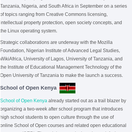
Tanzania, Nigeria, and South Africa in September on a series
of topics ranging from Creative Commons licensing,
intellectual property protection, open society concepts, and
the Linux operating system.
Strategic collaborations are underway with the Mozilla
Foundation, Nigerian Institute of Advanced Legal Studies,
WikiAfrica, University of Lagos, University of Tanzania, and
the Institute of Educational Management Technology of the
Open University of Tanzania to make the launch a success.
School of Open Kenya
School of Open Kenya
already started out as a trail blazer by
organizing a two-week after school program that introduces
high school students to open culture through the use of
online School of Open courses and related open educational