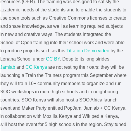
resources (OER). The training was designed to satisfy the
academic needs of the students and to enable the students to
use open tools such as Creative Commons licenses to create
and share knowledge, as well as learning required subjects
in new and creative ways. The students integrated the
School of Open training into their school work and were able
to produce projects such as this
Titration Demo video
by the
Lenana School under
CC BY
. Despite its long strides,
Jamlab
and
CC Kenya
are not resting their oars; they will be
launching a Train the Trainers program this September where
they will train 10+ community members to organize and run
SOO workshops in more high schools and in neighboring
countries. SOO Kenya will also host a SOO Africa launch
event and Maker Party entitled PopJam. Jamlab + CC Kenya,
in collaboration with Mozilla Kenya and Wikipedia Kenya,
will host the event for 5 high schools in the region. Stay tuned