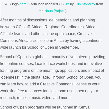
(SOO logo
here
.
Earth
icon licensed
CC BY
by
Erin Standley
from
the
Noun Project
.)
After months of discussions, deliberations and planning
between CC staff, African Regional Coordinators, African
Affiliate teams and others in the open space, Creative
Commons Africa is set to storm Africa by having a continent-
wide launch for School of Open in September.
School of Open is a global community of volunteers providing
free online courses, face-to-face workshops, and innovative
training programs on the meaning, application, and impact of
“openness” in the digital age. Through School of Open, you
can learn how to add a Creative Commons license to your
work, find free resources for classroom use, open up your
research, remix a music video, and more!
School of Open programs will be launched in Kenya,