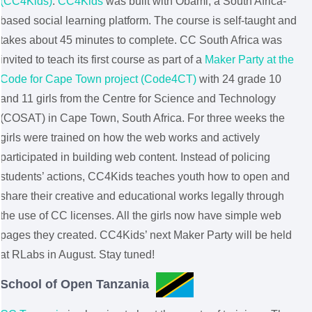
(CC4Kids)
.
CC4Kids
was built with Obami, a South Africa-
based social learning platform. The course is self-taught and
takes about 45 minutes to complete. CC South Africa was
invited to teach its first course as part of a
Maker Party at the
Code for Cape Town project (Code4CT)
with 24 grade 10
and 11 girls from the Centre for Science and Technology
(COSAT) in Cape Town, South Africa. For three weeks the
girls were trained on how the web works and actively
participated in building web content. Instead of policing
students’ actions, CC4Kids teaches youth how to open and
share their creative and educational works legally through
the use of CC licenses. All the girls now have simple web
pages they created. CC4Kids’ next Maker Party will be held
at RLabs in August. Stay tuned!
School of Open Tanzania