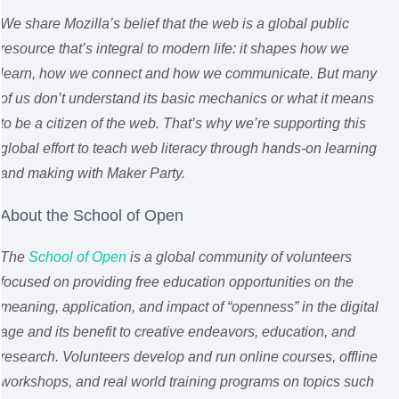
We share Mozilla’s belief that the web is a global public
resource that’s integral to modern life: it shapes how we
learn, how we connect and how we communicate. But many
of us don’t understand its basic mechanics or what it means
to be a citizen of the web. That’s why we’re supporting this
global effort to teach web literacy through hands-on learning
and making with Maker Party.
About the School of Open
The
School of Open
is a global community of volunteers
focused on providing free education opportunities on the
meaning, application, and impact of “openness” in the digital
age and its benefit to creative endeavors, education, and
research. Volunteers develop and run online courses, offline
workshops, and real world training programs on topics such