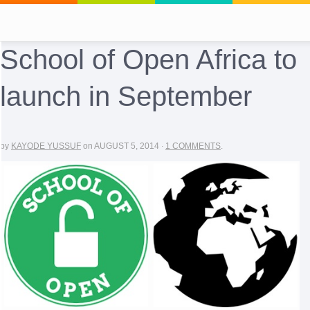
School of Open Africa to
launch in September
by
KAYODE YUSSUF
on
AUGUST 5, 2014
·
1 COMMENTS
.