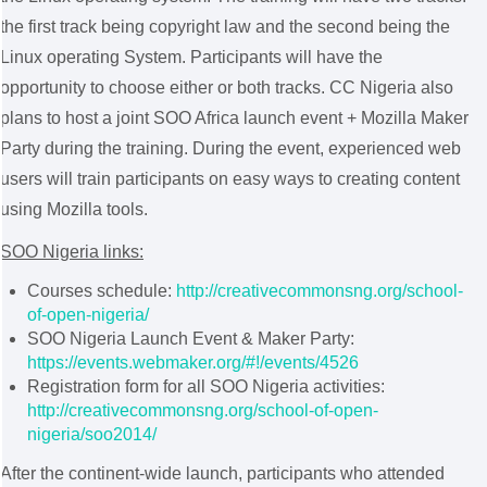
the first track being copyright law and the second being the
Linux operating System. Participants will have the
opportunity to choose either or both tracks. CC Nigeria also
plans to host a joint SOO Africa launch event + Mozilla Maker
Party during the training. During the event, experienced web
users will train participants on easy ways to creating content
using Mozilla tools.
SOO Nigeria links:
Courses schedule:
http://creativecommonsng.org/school-
of-open-nigeria/
SOO Nigeria Launch Event & Maker Party:
https://events.webmaker.org/#!/events/4526
Registration form for all SOO Nigeria activities:
http://creativecommonsng.org/school-of-open-
nigeria/soo2014/
After the continent-wide launch, participants who attended