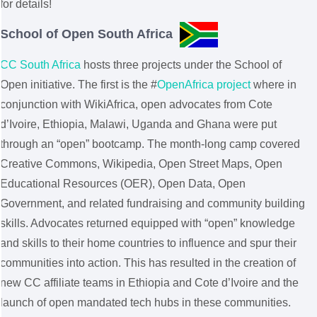
for details!
School of Open South Africa
CC South Africa
hosts three projects under the School of
Open initiative. The first is the #
OpenAfrica project
where in
conjunction with WikiAfrica, open advocates from Cote
d’Ivoire, Ethiopia, Malawi, Uganda and Ghana were put
through an “open” bootcamp. The month-long camp covered
Creative Commons, Wikipedia, Open Street Maps, Open
Educational Resources (OER), Open Data, Open
Government, and related fundraising and community building
skills. Advocates returned equipped with “open” knowledge
and skills to their home countries to influence and spur their
communities into action. This has resulted in the creation of
new CC affiliate teams in Ethiopia and Cote d’Ivoire and the
launch of open mandated tech hubs in these communities.