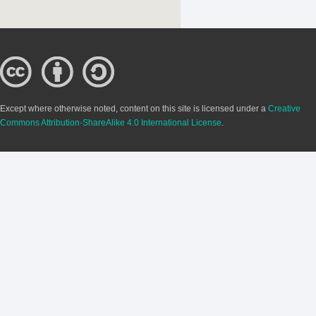
Except where otherwise noted, content on this site is licensed under a
Creative
Commons Attribution-ShareAlike 4.0 International License
.