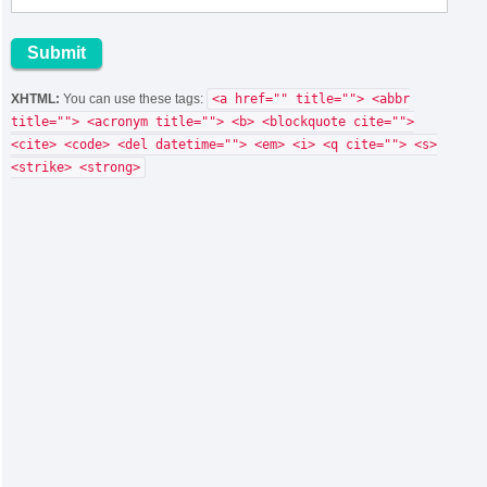
XHTML:
You can use these tags:
<a href="" title=""> <abbr
title=""> <acronym title=""> <b> <blockquote cite="">
<cite> <code> <del datetime=""> <em> <i> <q cite=""> <s>
<strike> <strong>