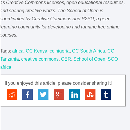
as Creative Commons licenses, open educational resources,
and sharing creative works. The School of Open is
coordinated by Creative Commons and P2PU, a peer
learning community for developing and running free online
courses.
Tags:
africa
,
CC Kenya
,
cc nigeria
,
CC South Africa
,
CC
Tanzania
,
creative commons
,
OER
,
School of Open
,
SOO
africa
If you enjoyed this article, please consider sharing it!