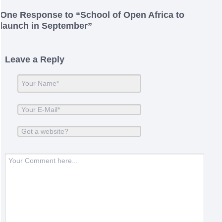
One
Response to “School of Open Africa to
launch in September”
Leave a Reply