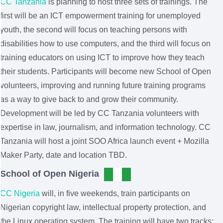
CC Tanzania
is planning to host three sets of trainings. The
first will be an ICT empowerment training for unemployed
youth, the second will focus on teaching persons with
disabilities how to use computers, and the third will focus on
training educators on using ICT to improve how they teach
their students. Participants will become new School of Open
volunteers, improving and running future training programs
as a way to give back to and grow their community.
Development will be led by CC Tanzania volunteers with
expertise in law, journalism, and information technology. CC
Tanzania will host a joint SOO Africa launch event + Mozilla
Maker Party, date and location TBD.
School of Open Nigeria
CC Nigeria
will, in five weekends, train participants on
Nigerian copyright law, intellectual property protection, and
the Linux operating system. The training will have two tracks: