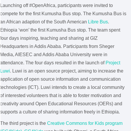
Launching off #OpenAfrica, participants were invited to
compete for the first Kumusha Bus stop. The Kumusha Bus is
an African adaption of the South American
Libre Bus
.
Ethiopia ‘won’ the first Kumusha Bus stop. The team spent
four days inspiring, teaching and sharing at GIZ
Headquarters in Addis Ababa. Participants from Sheger
Media, AIESEC and Addis Ababa University were in
attendance. The four days resulted in the launch of
Project
Luwi
. Luwi is an open source project, aiming to increase the
application of open source information and communication
technologies (ICT). Luwi intends to create a local community
of interested volunteers that is able to foster motivation and
creativity around Open Educational Resources (OERs) and
supports a culture of sharing information freely in Ethiopia.
The third project is the
Creative Commons for Kids program