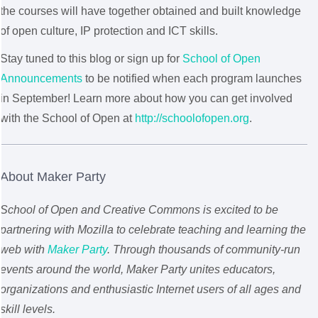
the courses will have together obtained and built knowledge
of open culture, IP protection and ICT skills.
Stay tuned to this blog or sign up for
School of Open
Announcements
to be notified when each program launches
in September! Learn more about how you can get involved
with the School of Open at
http://schoolofopen.org
.
About Maker Party
School of Open and Creative Commons is excited to be
partnering with Mozilla to celebrate teaching and learning the
web with
Maker Party
. Through thousands of community-run
events around the world, Maker Party unites educators,
organizations and enthusiastic Internet users of all ages and
skill levels.